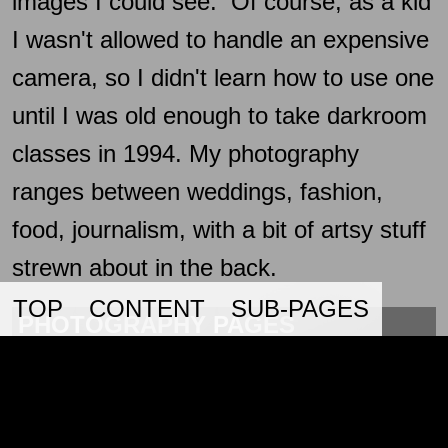
images I could see. Of course, as a kid
I wasn't allowed to handle an expensive
camera, so I didn't learn how to use one
until I was old enough to take darkroom
classes in 1994. My photography
ranges between weddings, fashion,
food, journalism, with a bit of artsy stuff
strewn about in the back.
TOP
CONTENT
SUB-PAGES
PHOTOGRAPHY PAGES
360 VR
12/31/2
A page with some 360 VR