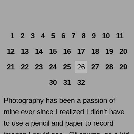
1
2
3
4
5
6
7
8
9
10
11
12
13
14
15
16
17
18
19
20
21
22
23
24
25
26
27
28
29
30
31
32
Photography has been a passion of
mine ever since I realized I didn't have
to use a pencil and paper to record