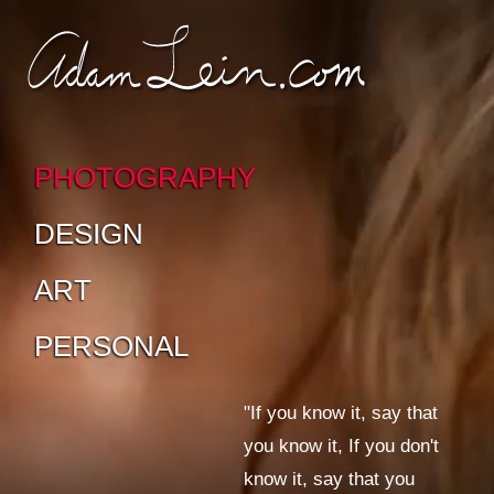
SKIP TO CONTENT
SKIP TO SUB-
PAGES
PHOTOGRAPHY
DESIGN
ART
PERSONAL
"If you know it, say that
you know it, If you don't
know it, say that you