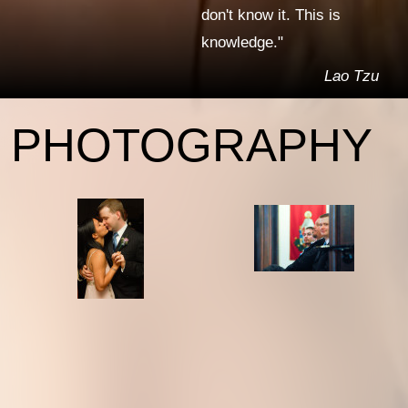
don't know it. This is
knowledge."
Lao Tzu
PHOTOGRAPHY