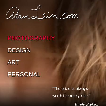
SKIP TO CONTENT
SKIP TO SUB-
PAGES
PHOTOGRAPHY
DESIGN
ART
PERSONAL
"The prize is always
worth the rocky ride."
Emily Sailers