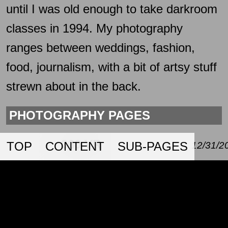
until I was old enough to take darkroom
classes in 1994. My photography
ranges between weddings, fashion,
food, journalism, with a bit of artsy stuff
strewn about in the back.
PHOTOGRAPHY PAGES
360 VR
TOP
CONTENT
SUB-PAGES
12/31/2
A page with some 360 VR
photography.
CORPORATE
01/01/2