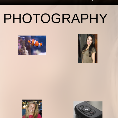
PHOTOGRAPHY