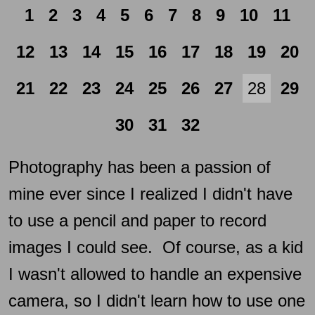
1
2
3
4
5
6
7
8
9
10
11
12
13
14
15
16
17
18
19
20
21
22
23
24
25
26
27
28
29
30
31
32
Photography has been a passion of
mine ever since I realized I didn't have
to use a pencil and paper to record
images I could see. Of course, as a kid
I wasn't allowed to handle an expensive
camera, so I didn't learn how to use one