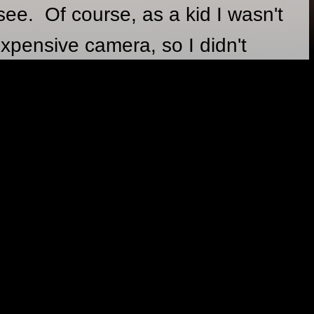
see. Of course, as a kid I wasn't
xpensive camera, so I didn't
ntil I was old enough to take
1994. My photography ranges
ion, food, journalism, with a bit
bout in the back.
GES
12/31/2017
some 360 VR photography.