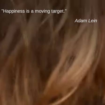
ENT
AGES
"Happiness is a moving target."
Adam Lein