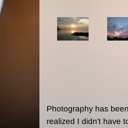
Photography has been 
realized I didn't have 