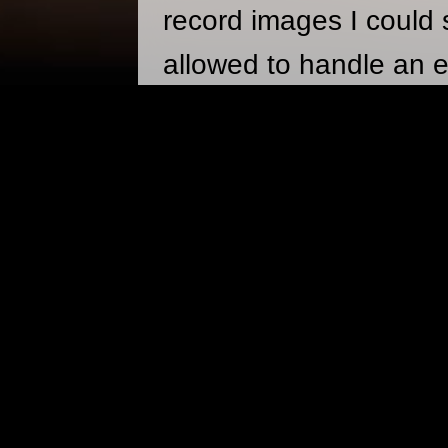
record images I could 
allowed to handle an e
learn how to use one u
darkroom classes in 
between weddings, fash
of artsy stuff strewn a
PHOTOGRAPHY PA
360 VR
A page with 