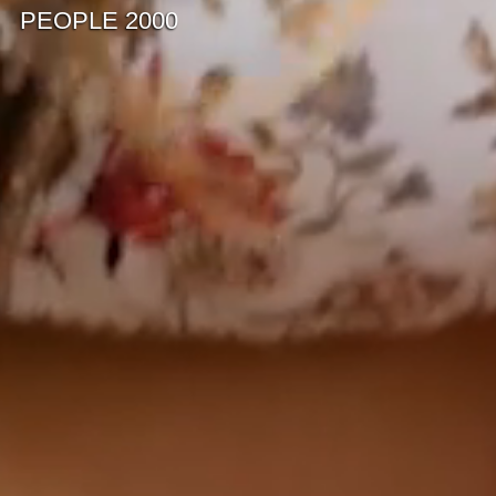
PEOPLE 2000