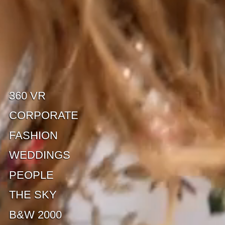
360 VR
CORPORATE
FASHION
WEDDINGS
PEOPLE
THE SKY
B&W 2000