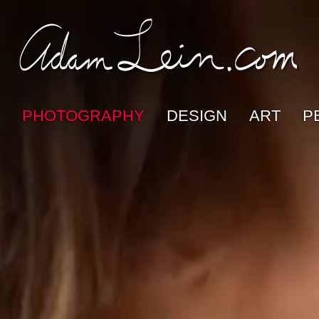
PHOTOGRAPHY
DESIGN
ART
P