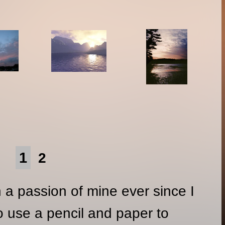
1
2
a passion of mine ever since I
to use a pencil and paper to