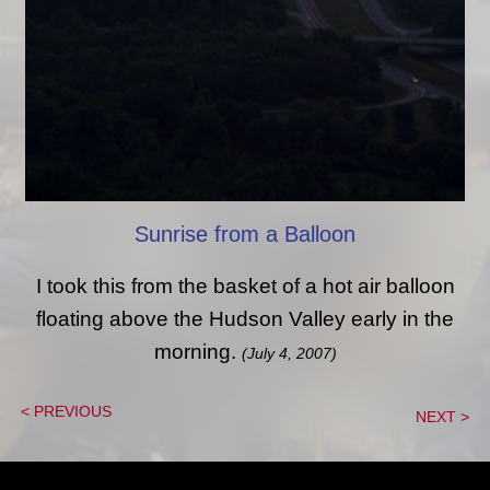
Sunrise from a Balloon
I took this from the basket of a hot air balloon
floating above the Hudson Valley early in the
morning.
(July 4, 2007)
< PREVIOUS
NEXT >