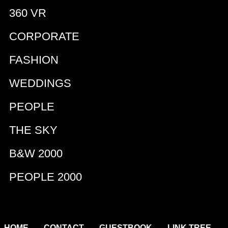
360 VR
CORPORATE
FASHION
WEDDINGS
PEOPLE
THE SKY
B&W 2000
PEOPLE 2000
|
|
|
|
HOME
CONTACT
GUESTBOOK
LINK TREE