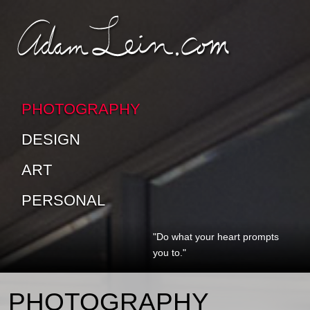
SKIP TO CONTENT
SKIP TO SUB-PAGES
PHOTOGRAPHY
DESIGN
ART
PERSONAL
"Do what your heart prompts
you to."
PHOTOGRAPHY