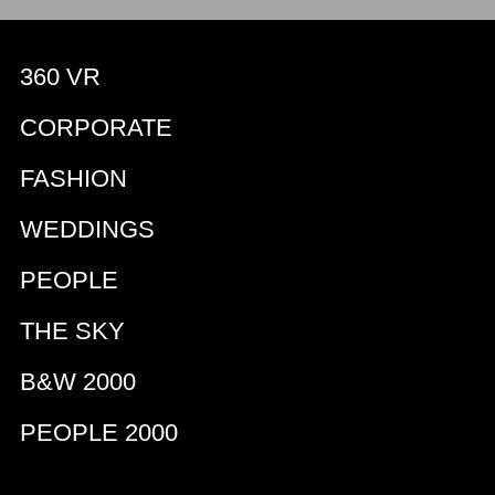
360 VR
CORPORATE
FASHION
WEDDINGS
PEOPLE
THE SKY
B&W 2000
PEOPLE 2000