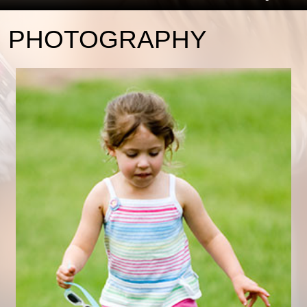
PHOTOGRAPHY