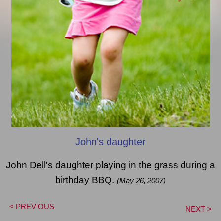
John's daughter
John Dell's daughter playing in the grass during a
birthday BBQ.
(May 26, 2007)
< PREVIOUS
NEXT >