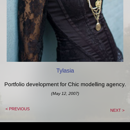
Tylasia
Portfolio development for Chic modelling agency.
(May 12, 2007)
< PREVIOUS
NEXT >