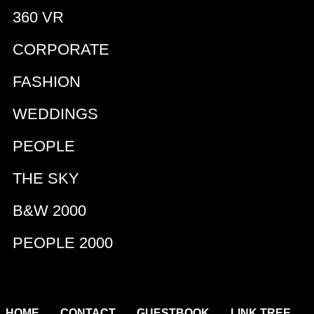
360 VR
CORPORATE
FASHION
WEDDINGS
PEOPLE
THE SKY
B&W 2000
PEOPLE 2000
|
|
|
|
HOME
CONTACT
GUESTBOOK
LINK TREE