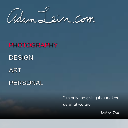
SKIP TO CONTENT
SKIP TO SUB-PAGES
PHOTOGRAPHY
DESIGN
ART
PERSONAL
"It's only the giving that makes
us what we are."
Jethro Tull