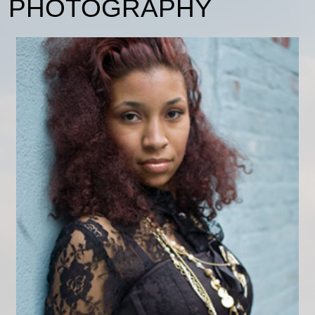
PHOTOGRAPHY