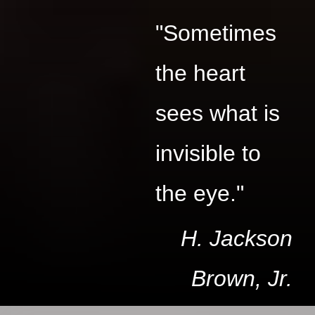
"Sometimes
the heart
sees what is
invisible to
the eye."
H. Jackson
Brown, Jr.