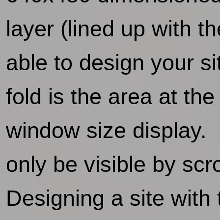
layer (lined up with t
able to design your si
fold is the area at t
window size display. 
only be visible by sc
Designing a site with t