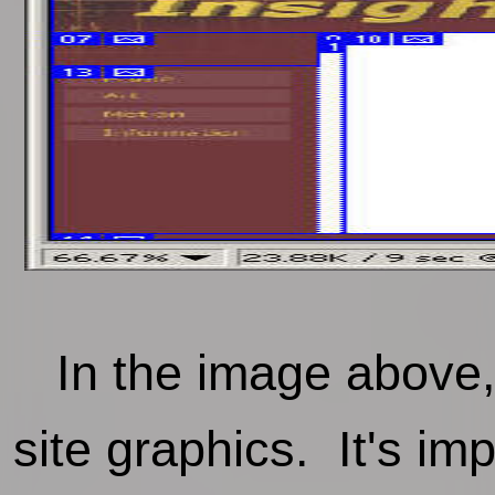
In the image above, y
site graphics. It's im