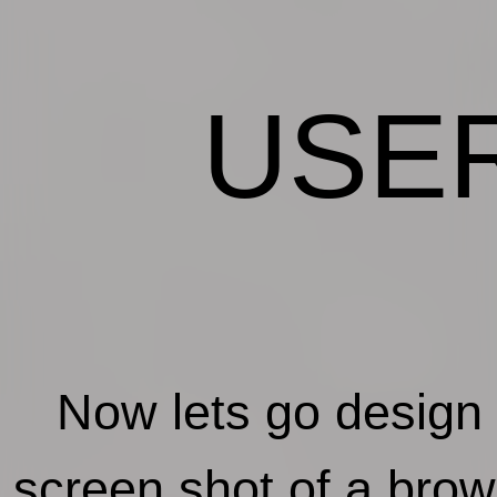
USE
Now lets go design a u
screen shot of a bro