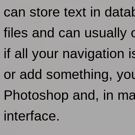
can store text in da
files and can usually
if all your navigatio
or add something, you'
Photoshop and, in man
interface.