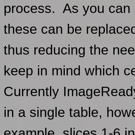
process. As you can s
these can be replaced
thus reducing the ne
keep in mind which ce
Currently ImageReady
in a single table, how
example, slices 1-6 i