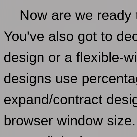
Now are we ready to
You've also got to de
design or a flexible-
designs use percentag
expand/contract desi
browser window size. 