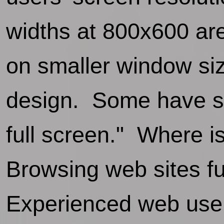
widths at 800x600 are
on smaller window siz
design. Some have sa
full screen." Where i
Browsing web sites ful
Experienced web user