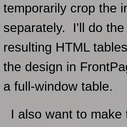
temporarily crop the 
separately. I'll do th
resulting HTML tables 
the design in FrontPa
a full-window table.
I also want to make t