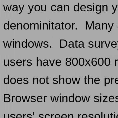
way you can design y
denominitator. Many 
windows. Data survey
users have 800x600 r
does not show the pr
Browser window size
users' screen resoluti