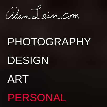
SKIP TO
SKIP TO
CONTENT
SUB-
PAGES
PHOTOGRAPHY
DESIGN
ART
PERSONAL