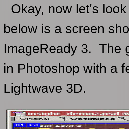
Okay, now let's look
below is a screen sho
ImageReady 3. The gr
in Photoshop with a f
Lightwave 3D.