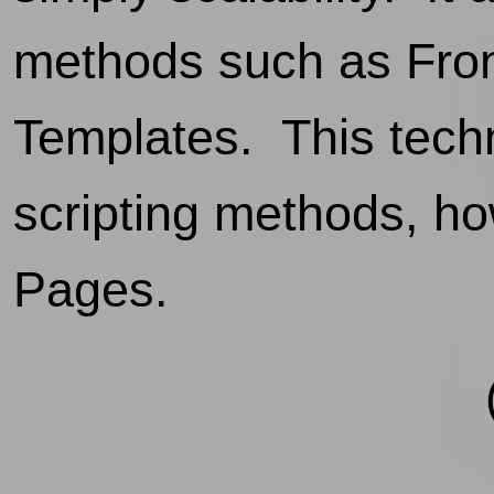
methods such as Fro
Templates. This techn
scripting methods, ho
Pages.