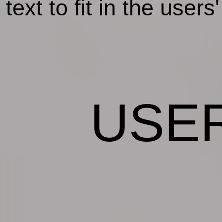
text to fit in the user
USE