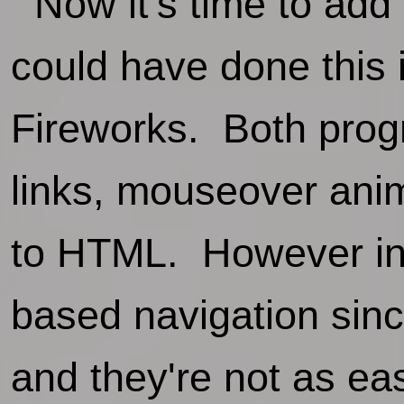
Now it's time to add t
could have done this 
Fireworks. Both progr
links, mouseover anim
to HTML. However in t
based navigation sin
and they're not as e