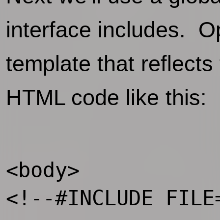
interface includes. O
template that reflect
HTML code like this:
<body>

<!--#INCLUDE FILE