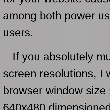
among both power use
users.
If you absolutely mus
screen resolutions, 
browser window size 
640x480 dimensioned