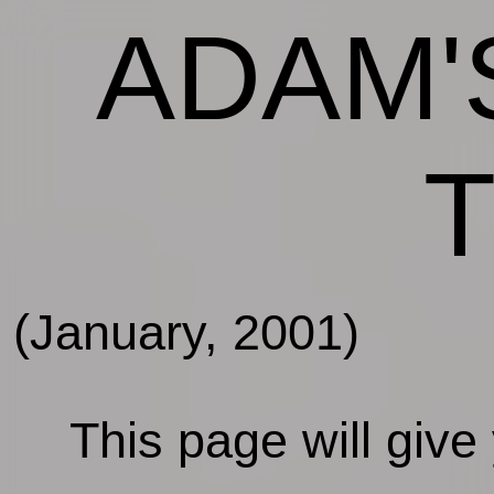
ADAM'
(January, 2001)
This page will give y