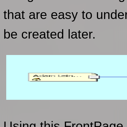
that are easy to unde
be created later.
Using this FrontPage n