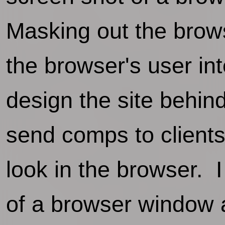
Masking out the brow
the browser's user in
design the site behin
send comps to clients
look in the browser. 
of a browser window