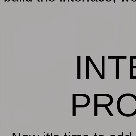
INT
PR