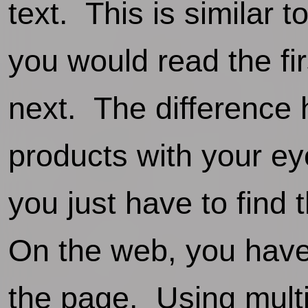
text. This is similar
you would read the fi
next. The difference 
products with your e
you just have to find 
On the web, you have
the page. Using multi