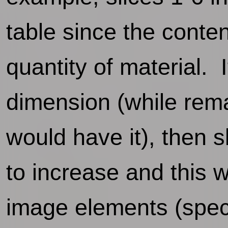
table since the conten
quantity of material. I
dimension (while rema
would have it), then s
to increase and this wi
image elements (specif