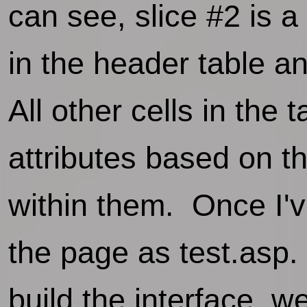
can see, slice #2 is a 
in the header table a
All other cells in the 
attributes based on t
within them. Once I'v
the page as test.asp. 
build the interface, we'