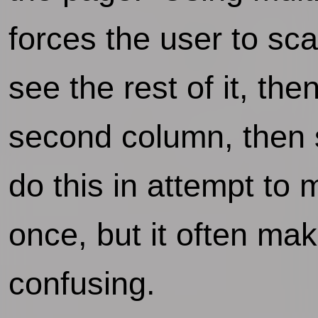
forces the user to sca
see the rest of it, t
second column, then s
do this in attempt to 
once, but it often ma
confusing.