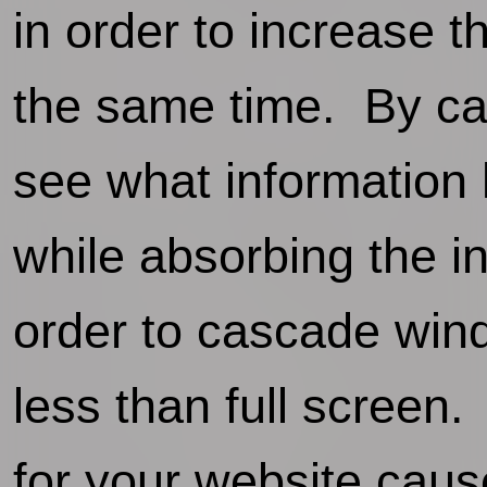
in order to increase 
the same time. By ca
see what information 
while absorbing the i
order to cascade wind
less than full screen
for your website cause