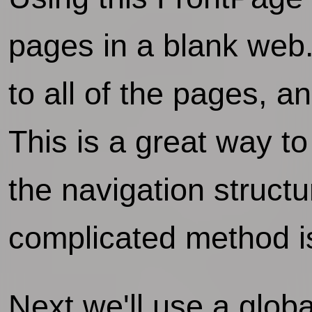
pages in a blank web
to all of the pages, a
This is a great way to
the navigation structu
complicated method is
Next we'll use a globa