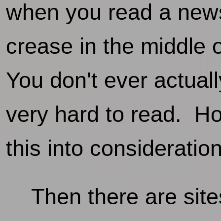
when you read a newsp
crease in the middle 
You don't ever actuall
very hard to read. H
this into consideratio
Then there are sites 