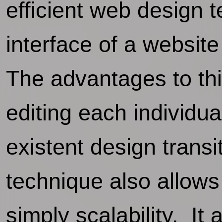
efficient web design 
interface of a website
The advantages to thi
editing each individua
existent design transi
technique also allows
simply scalability. It 