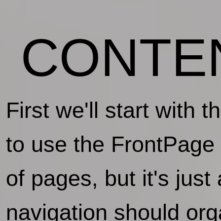
CONTE
First we'll start with 
to use the FrontPage 
of pages, but it's jus
navigation should org