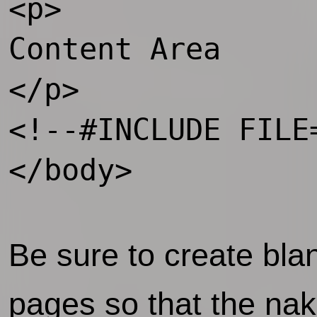
<p>

Content Area

</p>

<!--#INCLUDE FILE
</body>    

Be sure to create bl
pages so that the nak