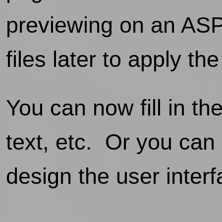
previewing on an ASP 
files later to apply th
You can now fill in th
text, etc. Or you can
design the user interf