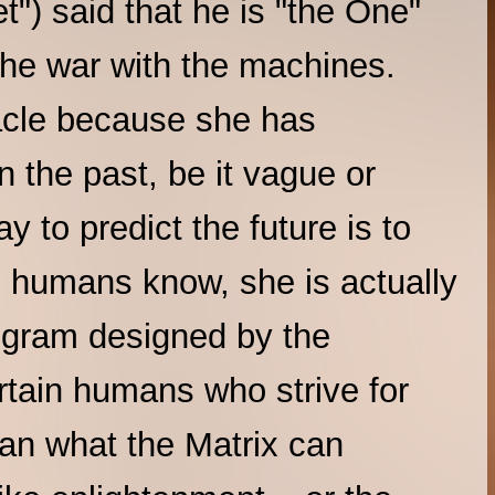
t") said that he is "the One"
 the war with the machines.
acle because she has
in the past, be it vague or
 to predict the future is to
he humans know, she is actually
rogram designed by the
ertain humans who strive for
an what the Matrix can