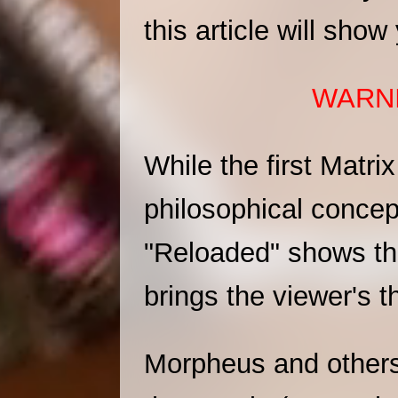
this article will sho
WARNI
While the first Matri
philosophical concep
"Reloaded" shows that
brings the viewer's t
Morpheus and others