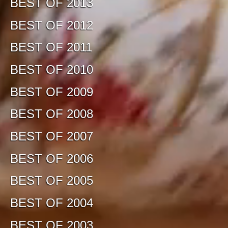
BEST OF 2013
BEST OF 2012
BEST OF 2011
BEST OF 2010
BEST OF 2009
BEST OF 2008
BEST OF 2007
BEST OF 2006
BEST OF 2005
BEST OF 2004
BEST OF 2003