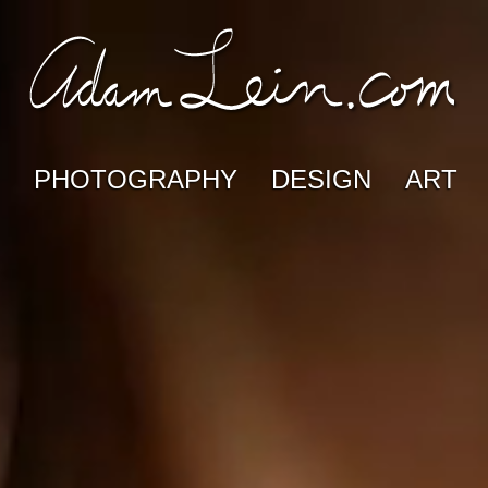
PHOTOGRAPHY
DESIGN
ART