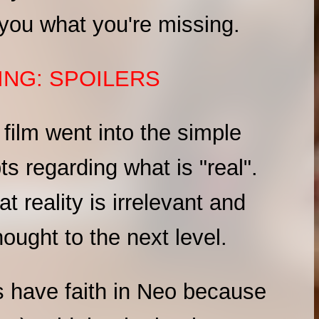
w you what you're missing.
NG: SPOILERS
x film went into the simple
ts regarding what is "real".
 reality is irrelevant and
hought to the next level.
 have faith in Neo because