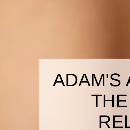
ADAM'S 
THE
RE