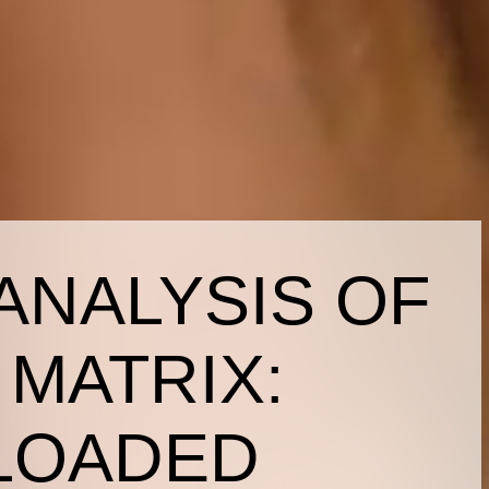
ANALYSIS OF
 MATRIX:
LOADED