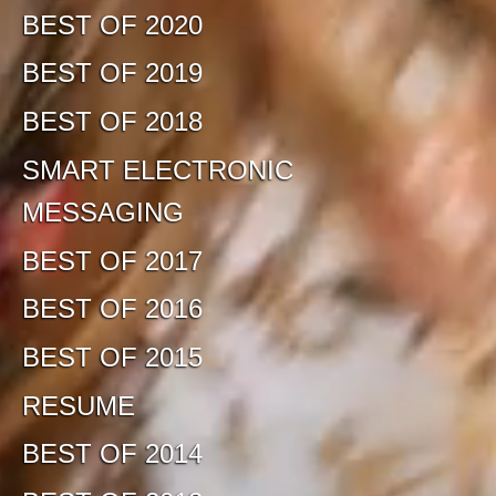
BEST OF 2020
BEST OF 2019
BEST OF 2018
SMART ELECTRONIC
MESSAGING
BEST OF 2017
BEST OF 2016
BEST OF 2015
RESUME
BEST OF 2014