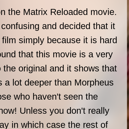
n the Matrix Reloaded movie.
t confusing and decided that it
film simply because it is hard
ound that this movie is a very
the original and it shows that
es a lot deeper than Morpheus
ose who haven't seen the
now! Unless you don't really
ay in which case the rest of