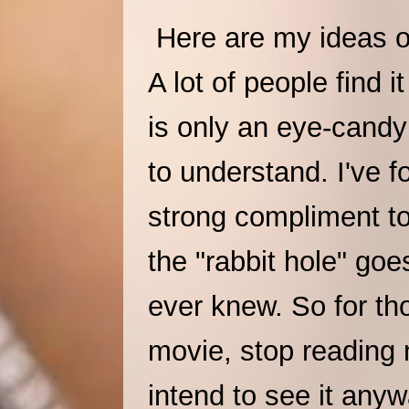
Here are my ideas o
A lot of people find i
is only an eye-candy 
to understand. I've f
strong compliment to 
the "rabbit hole" go
ever knew. So for th
movie, stop reading 
intend to see it anyw