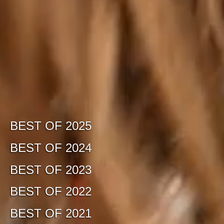
BEST OF 2025
BEST OF 2024
BEST OF 2023
BEST OF 2022
BEST OF 2021