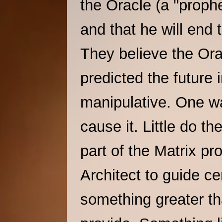
the Oracle (a "prophe
and that he will end
They believe the Or
predicted the future 
manipulative. One way
cause it. Little do t
part of the Matrix p
Architect to guide c
something greater th