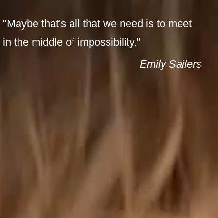
ENT
PAGES
"Maybe that's all that we need is to meet
in the middle of impossibility."
Emily Sailers