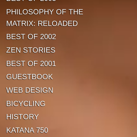
PHILOSOPHY OF THE
MATRIX: RELOADED
BEST OF 2002
ZEN STORIES
BEST OF 2001
GUESTBOOK
WEB DESIGN
BICYCLING
HISTORY
KATANA 750