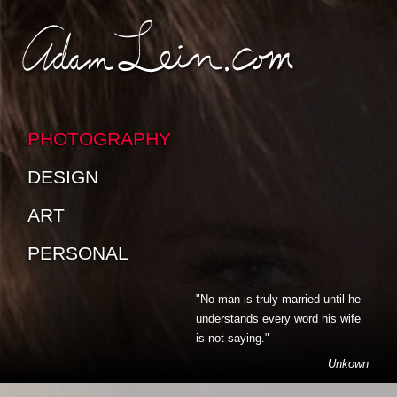
SKIP TO CONTENT
SKIP TO SUB-PAGES
PHOTOGRAPHY
DESIGN
ART
PERSONAL
"No man is truly married until he
understands every word his wife
is not saying."
Unkown