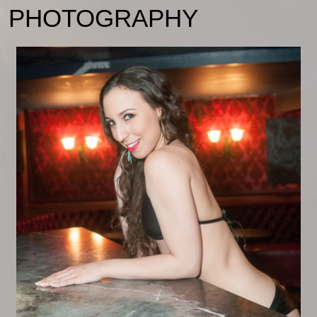
PHOTOGRAPHY