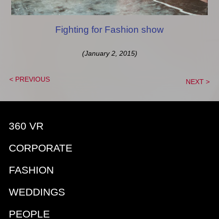
Fighting for Fashion show
(January 2, 2015)
< PREVIOUS
NEXT >
360 VR
CORPORATE
FASHION
WEDDINGS
PEOPLE