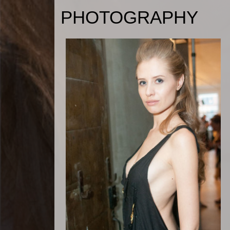
PHOTOGRAPHY