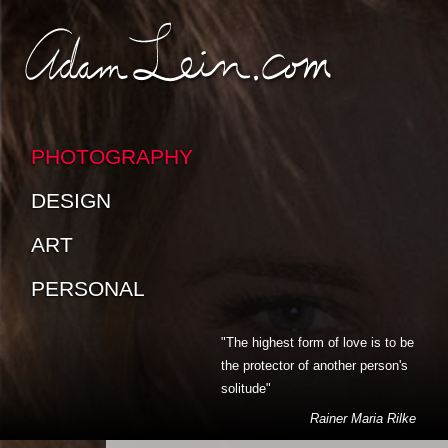
SKIP TO CONTENT
SKIP TO SUB-PAGES
PHOTOGRAPHY
DESIGN
ART
PERSONAL
"The highest form of love is to be
the protector of another person's
solitude"
Rainer Maria Rilke