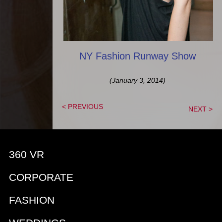
NY Fashion Runway Show
(January 3, 2014)
< PREVIOUS
NEXT >
360 VR
CORPORATE
FASHION