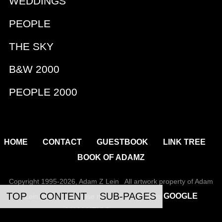
WEDDINGS
PEOPLE
THE SKY
B&W 2000
PEOPLE 2000
|
|
|
|
HOME
CONTACT
GUESTBOOK
LINK TREE
BOOK OF ADAMZ
Copyright 1995-2026, Adam Z Lein All artwork property of Adam
TOP
CONTENT
SUB-PAGES
GOOGLE
Lein, unless otherwise noted. This site uses
ANALYTICS
to track usage.