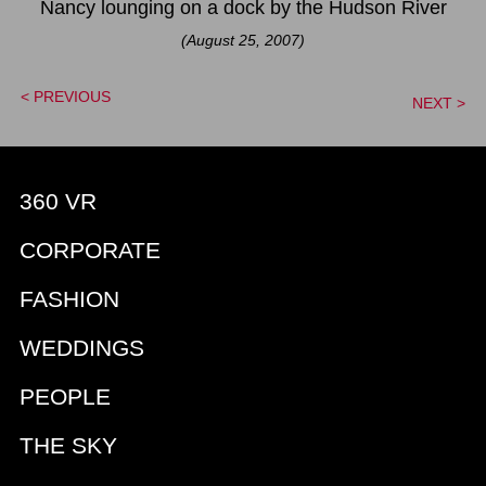
Nancy lounging on a dock by the Hudson River
(August 25, 2007)
< PREVIOUS
NEXT >
360 VR
CORPORATE
FASHION
WEDDINGS
PEOPLE
THE SKY