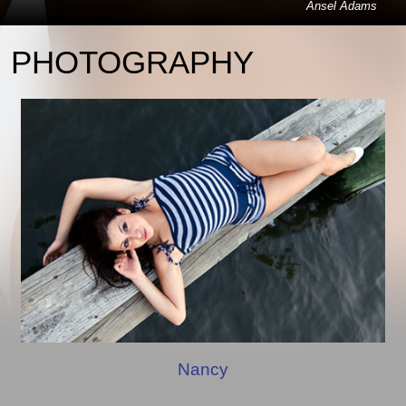
Ansel Adams
PHOTOGRAPHY
Nancy