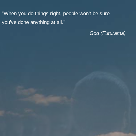
T
GES
"When you do things right, people won't be sure
you've done anything at all."
God (Futurama)