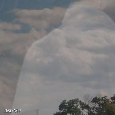
360 VR