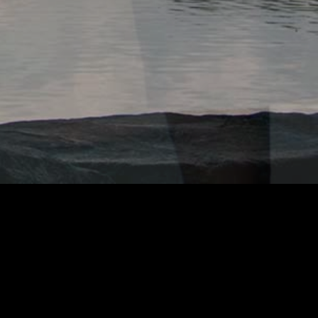
OOK OF ADAMZ
GOOGLE ANALYTICS
e uses
to track usage.