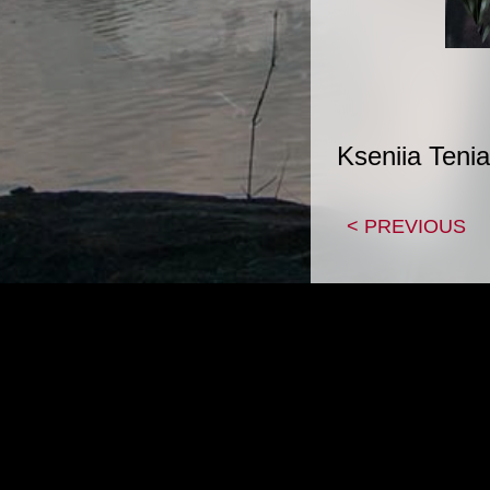
Kseniia Tenia
< PREVIOUS
|
HOME
CON
Copyright 1995-2026, Adam Z Lein All artwork p