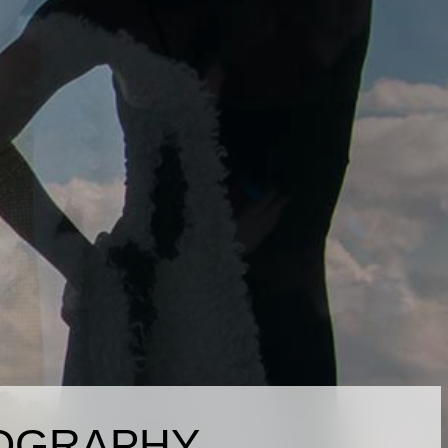
OGRAPHY