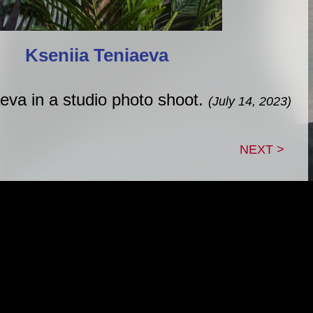
Kseniia Teniaeva
eva in a studio photo shoot.
(July 14, 2023)
NEXT >
|
|
|
TACT
GUESTBOOK
LINK TREE
B
roperty of Adam Lein, unless otherwise noted. This sit