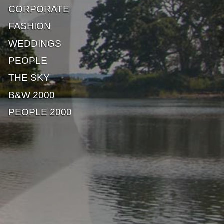
CORPORATE
FASHION
WEDDINGS
PEOPLE
THE SKY
B&W 2000
PEOPLE 2000