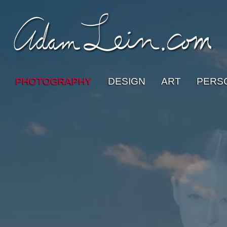
PHOTOGRAPHY
DESIGN
ART
PERS