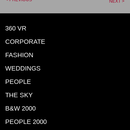
NEXT >
360 VR
CORPORATE
FASHION
WEDDINGS
PEOPLE
THE SKY
B&W 2000
PEOPLE 2000