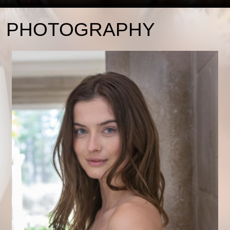
PHOTOGRAPHY