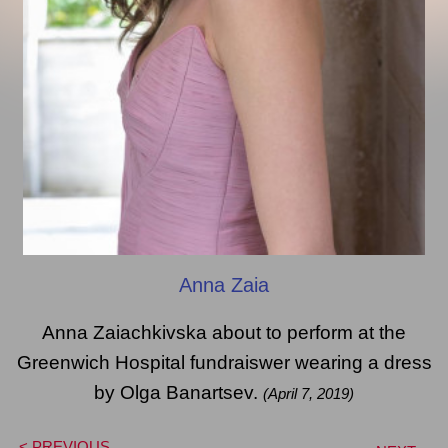
Anna Zaia
Anna Zaiachkivska about to perform at the
Greenwich Hospital fundraiswer wearing a dress
by Olga Banartsev.
(April 7, 2019)
< PREVIOUS