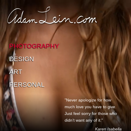
SKIP TO CONTENT
SKIP TO SUB-PAGES
PHOTOGRAPHY
DESIGN
ART
PERSONAL
"Never apologize for how
much love you have to give.
Just feel sorry for those who
didn’t want any of it."
Karen Isabella