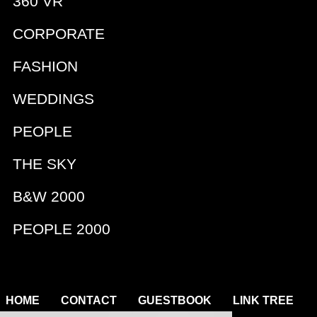
360 VR
CORPORATE
FASHION
WEDDINGS
PEOPLE
THE SKY
B&W 2000
PEOPLE 2000
|
|
|
|
HOME
CONTACT
GUESTBOOK
LINK TREE