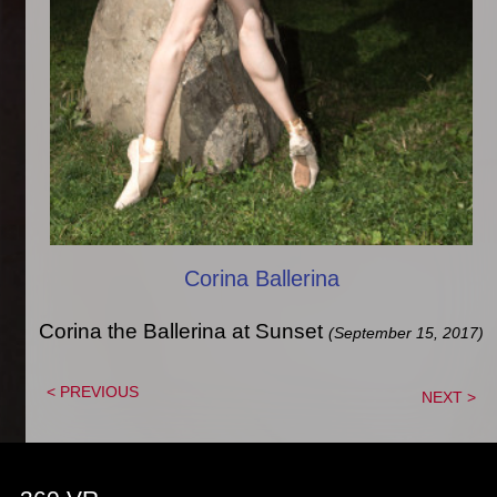
Corina Ballerina
Corina the Ballerina at Sunset
(September 15, 2017)
< PREVIOUS
NEXT >