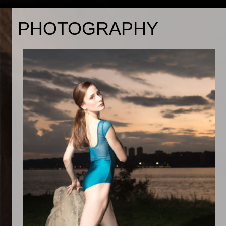
PHOTOGRAPHY