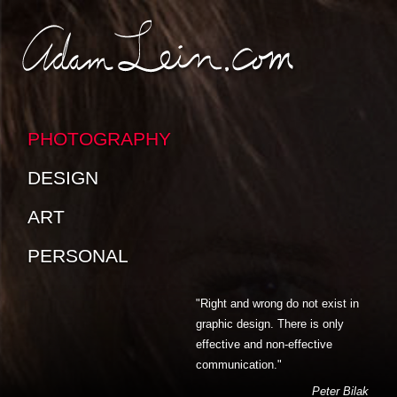
SKIP TO CONTENT
SKIP TO SUB-PAGES
PHOTOGRAPHY
DESIGN
ART
PERSONAL
"Right and wrong do not exist in
graphic design. There is only
effective and non-effective
communication."
Peter Bilak