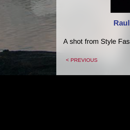
Raul
A shot from Style Fa
< PREVIOUS
|
HOME
CON
Copyright 1995-2026, Adam Z Lein All artwork p