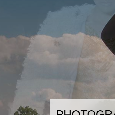
PHOTOGR