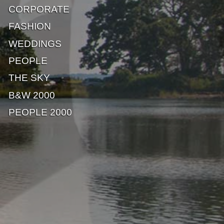
CORPORATE
FASHION
WEDDINGS
PEOPLE
THE SKY
B&W 2000
PEOPLE 2000