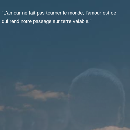
T
GES
"L'amour ne fait pas tourner le monde, l'amour est ce
qui rend notre passage sur terre valable."