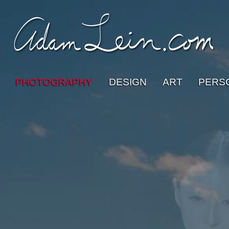
PHOTOGRAPHY
DESIGN
ART
PERS