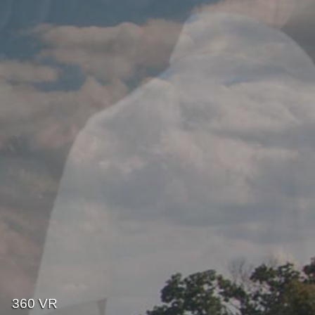
360 VR