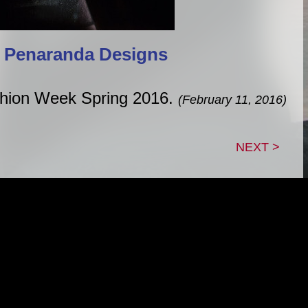
 Penaranda Designs
shion Week Spring 2016.
(February 11, 2016)
NEXT >
|
|
|
TACT
GUESTBOOK
LINK TREE
B
roperty of Adam Lein, unless otherwise noted. This sit