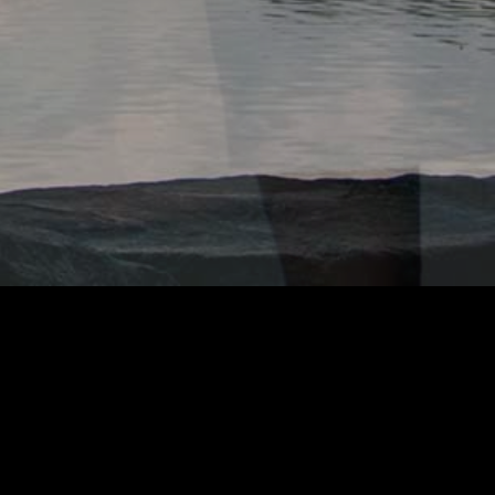
OOK OF ADAMZ
GOOGLE ANALYTICS
e uses
to track usage.