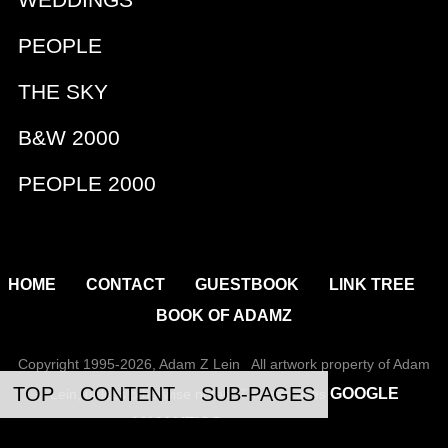
WEDDINGS
PEOPLE
THE SKY
B&W 2000
PEOPLE 2000
|
|
|
|
HOME
CONTACT
GUESTBOOK
LINK TREE
BOOK OF ADAMZ
Copyright 1995-2026, Adam Z Lein All artwork property of Adam
TOP
CONTENT
SUB-PAGES
GOOGLE
Lein, unless otherwise noted. This site uses
ANALYTICS
to track usage.