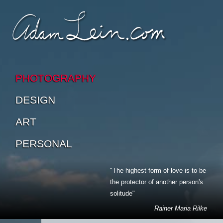
SKIP TO CONTENT
SKIP TO SUB-PAGES
PHOTOGRAPHY
DESIGN
ART
PERSONAL
"The highest form of love is to be
the protector of another person's
solitude"
Rainer Maria Rilke