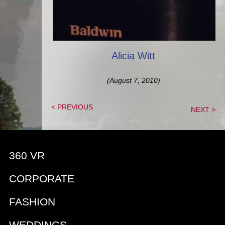
Alicia Witt
(August 7, 2010)
< PREVIOUS
NEXT >
360 VR
CORPORATE
FASHION