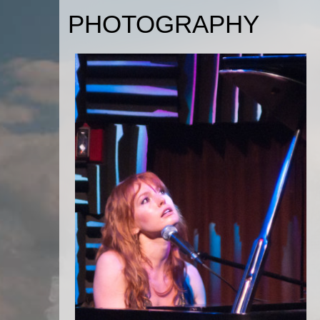
PHOTOGRAPHY