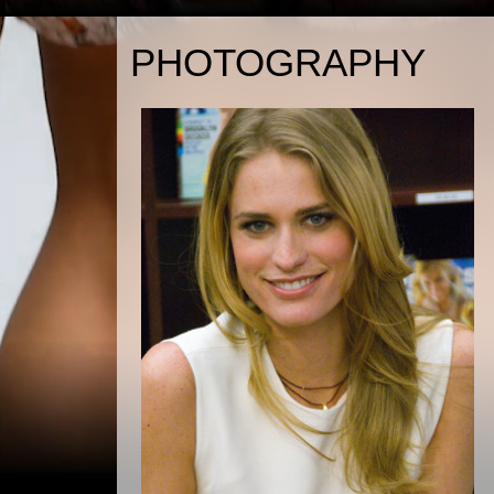
PHOTOGRAPHY