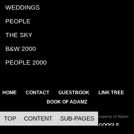
WEDDINGS
PEOPLE
THE SKY
B&W 2000
PEOPLE 2000
|
|
|
|
HOME
CONTACT
GUESTBOOK
LINK TREE
BOOK OF ADAMZ
Copyright 1995-2026, Adam Z Lein All artwork property of Adam
TOP
CONTENT
SUB-PAGES
GOOGLE
Lein, unless otherwise noted. This site uses