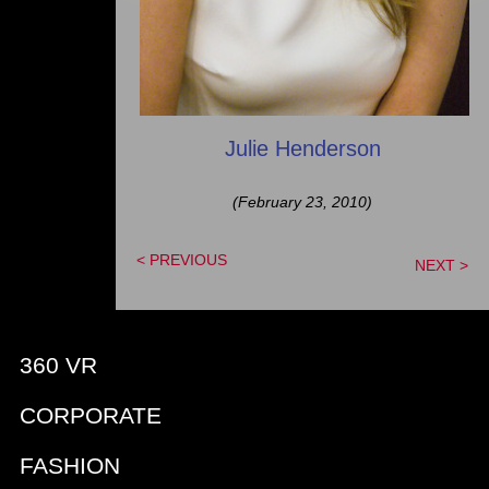
Julie Henderson
(February 23, 2010)
< PREVIOUS
NEXT >
360 VR
CORPORATE
FASHION