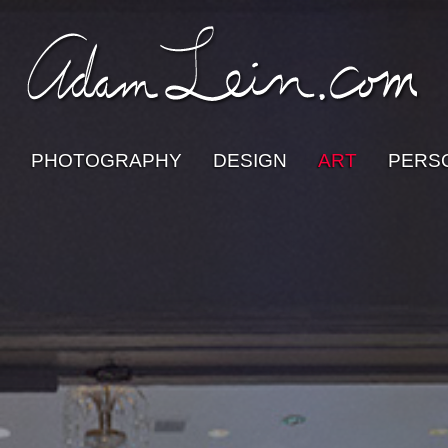
PHOTOGRAPHY
DESIGN
ART
PERS