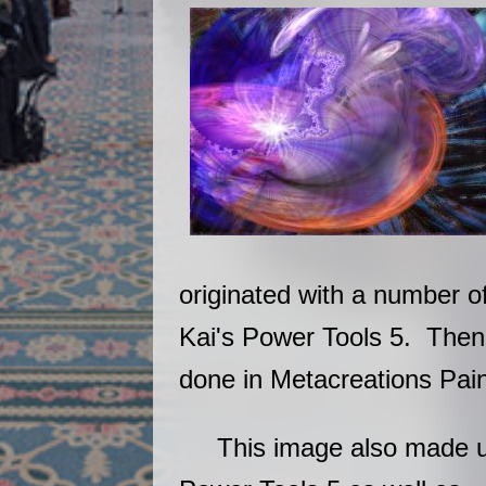
originated with a number o
Kai's Power Tools 5. The
done in Metacreations Pain
This image also made us