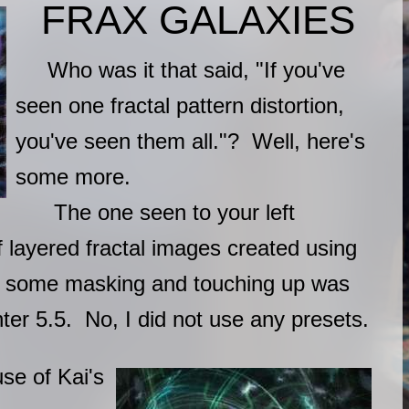
FRAX GALAXIES
Who was it that said, "If you've
seen one fractal pattern distortion,
you've seen them all."? Well, here's
some more.
The one seen to your left
f layered fractal images created using
n some masking and touching up was
ter 5.5. No, I did not use any presets.
e of Kai's