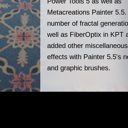
Power Tools 5 as well as
Metacreations Painter 5.5.
number of fractal generation
well as FiberOptix in KPT 
added other miscellaneous
effects with Painter 5.5's 
and graphic brushes.
|