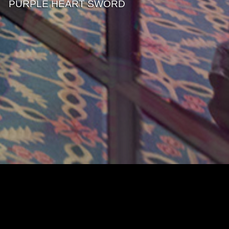
PURPLE HEART SWORD