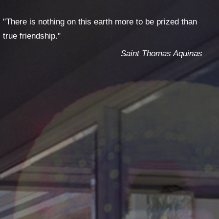
T
GES
"There is nothing on this earth more to be prized than
true friendship."
Saint Thomas Aquinas