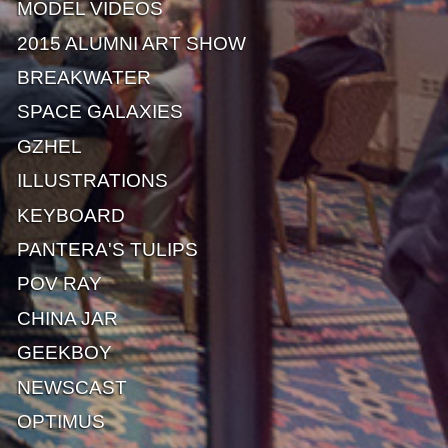
MODEL VIDEOS
2015 ALUMNI ART SHOW
BREAKWATER
SPACE GALAXIES
GZHEL
ILLUSTRATIONS
KEYBOARD
PANTERA'S TULIPS
POV RAY
CHINA JAR
GEEKBOY
NEWSCAST
OPTIMUS