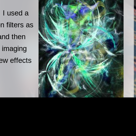
 I used a
 filters as
and then
 imaging
new effects
|
|
|