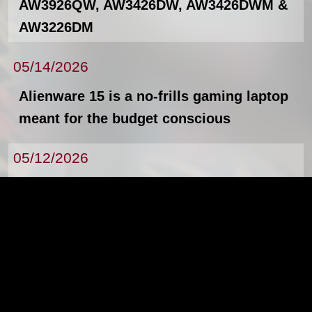
AW3926QW, AW3426DW, AW3426DWM &
AW3226DM
05/14/2026
Alienware 15 is a no-frills gaming laptop
meant for the budget conscious
05/12/2026
The new Lenovo ThinkPad X13, L14, L16,
and Lenovo ThinkStation P4
News Archives
By the way, all artwork, animations, text, and
images were produced by and are property of