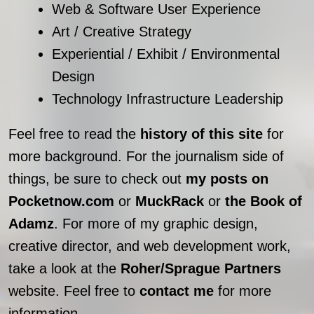
Web & Software User Experience
Art / Creative Strategy
Experiential / Exhibit / Environmental
Design
Technology Infrastructure Leadership
Feel free to read the
history of this site
for
more background. For the journalism side of
things, be sure to check out
my posts on
Pocketnow.com
or
MuckRack
or
the Book of
Adamz
. For more of my graphic design,
creative director, and web development work,
take a look at the
Roher/Sprague Partners
website. Feel free to
contact me
for more
information.