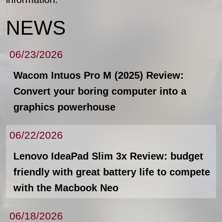
NEWS
06/23/2026
Wacom Intuos Pro M (2025) Review:
Convert your boring computer into a
graphics powerhouse
06/22/2026
Lenovo IdeaPad Slim 3x Review: budget
friendly with great battery life to compete
with the Macbook Neo
06/18/2026