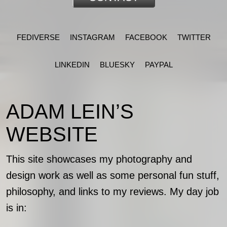
FEDIVERSE
INSTAGRAM
FACEBOOK
TWITTER
LINKEDIN
BLUESKY
PAYPAL
ADAM LEIN’S
WEBSITE
This site showcases my photography and
design work as well as some personal fun stuff,
philosophy, and links to my reviews. My day job
is in: