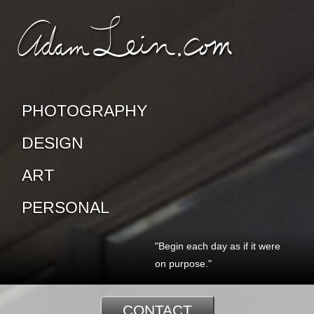
SKIP TO CONTENT
CONTACT ADAM
PHOTOGRAPHY
DESIGN
ART
PERSONAL
"Begin each day as if it were
on purpose."
CONTACT