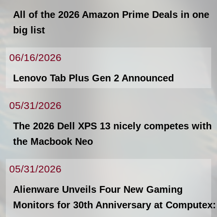
All of the 2026 Amazon Prime Deals in one
big list
06/16/2026
Lenovo Tab Plus Gen 2 Announced
05/31/2026
The 2026 Dell XPS 13 nicely competes with
the Macbook Neo
05/31/2026
Alienware Unveils Four New Gaming
Monitors for 30th Anniversary at Computex: