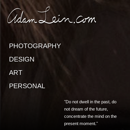
SKIP TO CONTENT
CONTACT ADAM
PHOTOGRAPHY
DESIGN
ART
PERSONAL
"Do not dwell in the past, do
not dream of the future,
concentrate the mind on the
present moment."