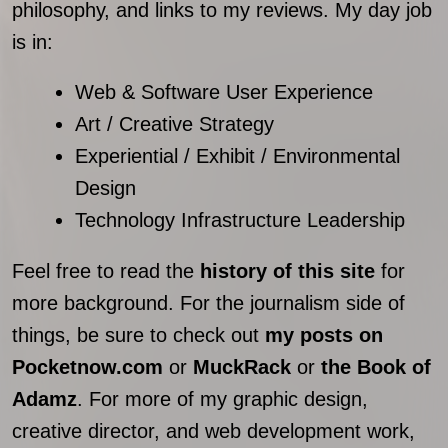
philosophy, and links to my reviews. My day job
is in:
Web & Software User Experience
Art / Creative Strategy
Experiential / Exhibit / Environmental
Design
Technology Infrastructure Leadership
Feel free to read the
history of this site
for
more background. For the journalism side of
things, be sure to check out
my posts on
Pocketnow.com
or
MuckRack
or
the Book of
Adamz
. For more of my graphic design,
creative director, and web development work,