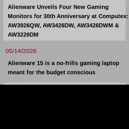
Alienware Unveils Four New Gaming
Monitors for 30th Anniversary at Computex:
AW3926QW, AW3426DW, AW3426DWM &
AW3226DM
05/14/2026
Alienware 15 is a no-frills gaming laptop
meant for the budget conscious
05/12/2026
The new Lenovo ThinkPad X13, L14, L16,
and Lenovo ThinkStation P4
News Archives