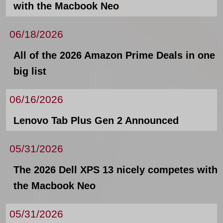
with the Macbook Neo
06/18/2026
All of the 2026 Amazon Prime Deals in one
big list
06/16/2026
Lenovo Tab Plus Gen 2 Announced
05/31/2026
The 2026 Dell XPS 13 nicely competes with
the Macbook Neo
05/31/2026