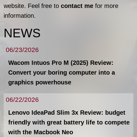
website. Feel free to
contact me
for more
information.
NEWS
06/23/2026
Wacom Intuos Pro M (2025) Review:
Convert your boring computer into a
graphics powerhouse
06/22/2026
Lenovo IdeaPad Slim 3x Review: budget
friendly with great battery life to compete
with the Macbook Neo