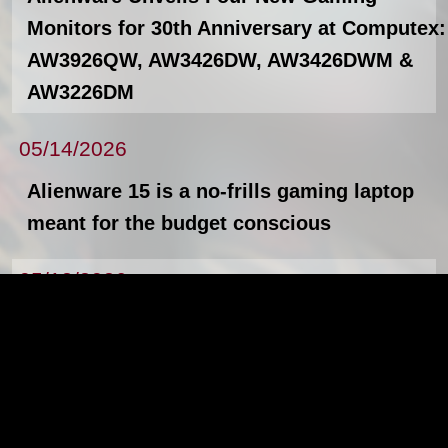
Monitors for 30th Anniversary at Computex:
AW3926QW, AW3426DW, AW3426DWM &
AW3226DM
05/14/2026
Alienware 15 is a no-frills gaming laptop
meant for the budget conscious
05/12/2026
The new Lenovo ThinkPad X13, L14, L16,
and Lenovo ThinkStation P4
News Archives