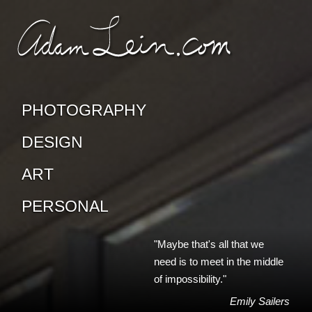
SKIP TO CONTENT
CONTACT ADAM
PHOTOGRAPHY
DESIGN
ART
PERSONAL
"Maybe that's all that we
need is to meet in the middle
of impossibility."
Emily Sailers