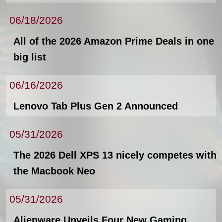
06/18/2026
All of the 2026 Amazon Prime Deals in one
big list
06/16/2026
Lenovo Tab Plus Gen 2 Announced
05/31/2026
The 2026 Dell XPS 13 nicely competes with
the Macbook Neo
05/31/2026
Alienware Unveils Four New Gaming