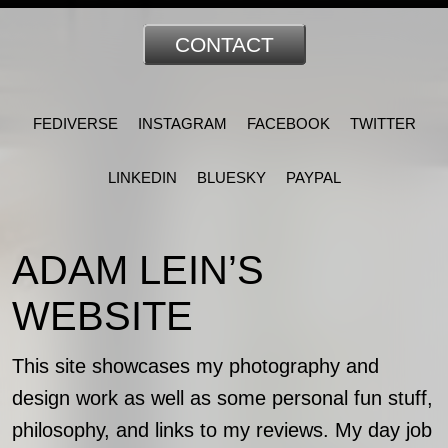
CONTACT
FEDIVERSE
INSTAGRAM
FACEBOOK
TWITTER
LINKEDIN
BLUESKY
PAYPAL
ADAM LEIN’S
WEBSITE
This site showcases my photography and
design work as well as some personal fun stuff,
philosophy, and links to my reviews. My day job