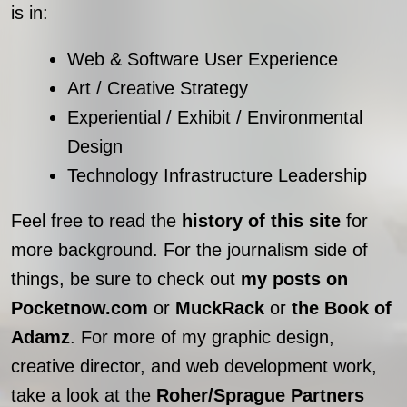
is in:
Web & Software User Experience
Art / Creative Strategy
Experiential / Exhibit / Environmental
Design
Technology Infrastructure Leadership
Feel free to read the
history of this site
for
more background. For the journalism side of
things, be sure to check out
my posts on
Pocketnow.com
or
MuckRack
or
the Book of
Adamz
. For more of my graphic design,
creative director, and web development work,
take a look at the
Roher/Sprague Partners